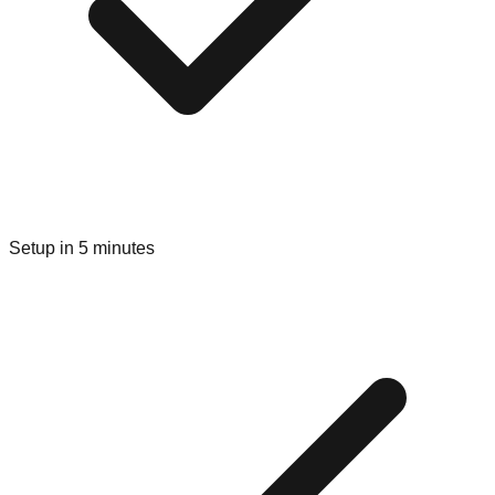
Setup in 5 minutes