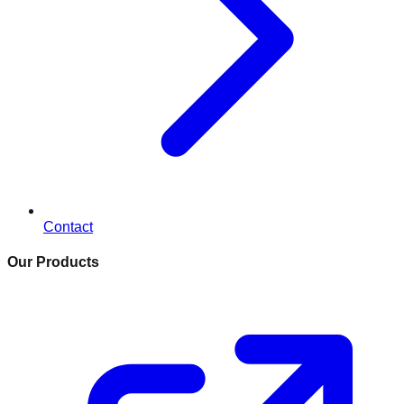
Contact
Our Products