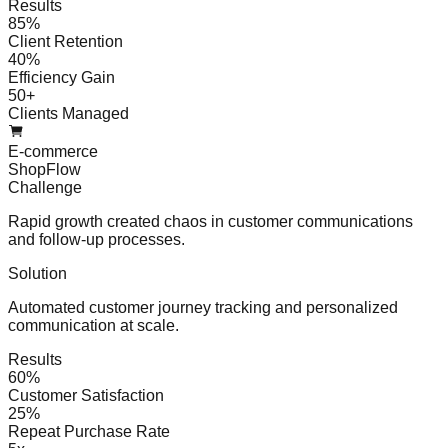
Results
85%
Client Retention
40%
Efficiency Gain
50+
Clients Managed
E-commerce
ShopFlow
Challenge
Rapid growth created chaos in customer communications
and follow-up processes.
Solution
Automated customer journey tracking and personalized
communication at scale.
Results
60%
Customer Satisfaction
25%
Repeat Purchase Rate