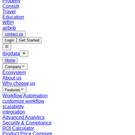
Property
Consult
Travel
Education
WBH
airbnb
contact us
Login
Get Started
ibigdata
Home
Company
Ecosystem
About us
Why choose us
Features
Workflow Automation
customize workflow
scalability
integration
Advanced Analytics
Security & Compliance
ROI Calculator
Product Price Compare