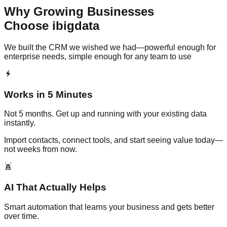
Why Growing Businesses
Choose ibigdata
We built the CRM we wished we had—powerful enough for
enterprise needs, simple enough for any team to use
Works in 5 Minutes
Not 5 months. Get up and running with your existing data
instantly.
Import contacts, connect tools, and start seeing value today—
not weeks from now.
AI That Actually Helps
Smart automation that learns your business and gets better
over time.