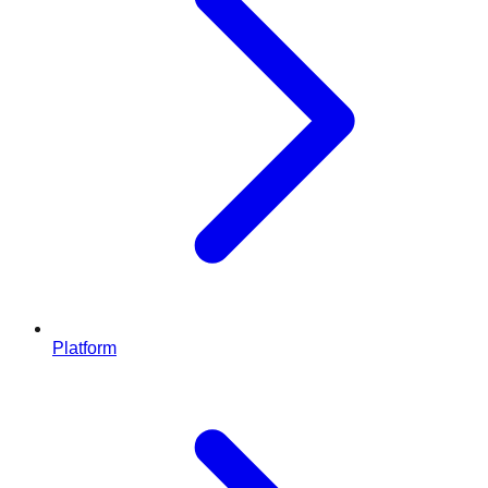
Platform