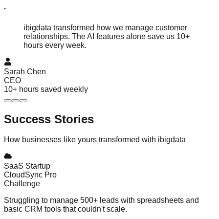
"
ibigdata transformed how we manage customer
relationships. The AI features alone save us 10+
hours every week.
Sarah Chen
CEO
10+ hours saved weekly
Success
Stories
How businesses like yours transformed with ibigdata
SaaS Startup
CloudSync Pro
Challenge
Struggling to manage 500+ leads with spreadsheets and
basic CRM tools that couldn't scale.