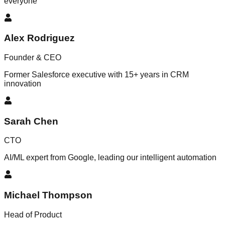
everyone
Alex Rodriguez
Founder & CEO
Former Salesforce executive with 15+ years in CRM
innovation
Sarah Chen
CTO
AI/ML expert from Google, leading our intelligent automation
Michael Thompson
Head of Product