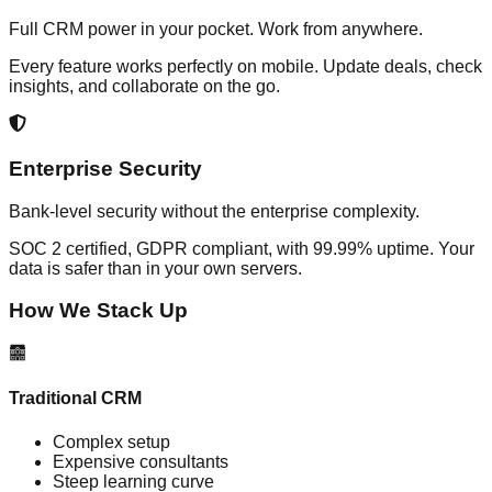
Full CRM power in your pocket. Work from anywhere.
Every feature works perfectly on mobile. Update deals, check
insights, and collaborate on the go.
Enterprise Security
Bank-level security without the enterprise complexity.
SOC 2 certified, GDPR compliant, with 99.99% uptime. Your
data is safer than in your own servers.
How We Stack Up
Traditional CRM
Complex setup
Expensive consultants
Steep learning curve