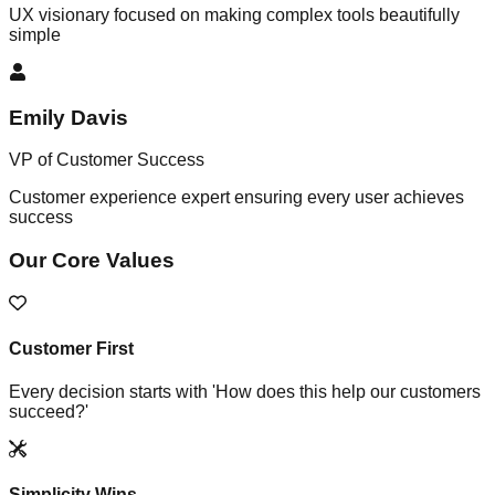
UX visionary focused on making complex tools beautifully
simple
Emily Davis
VP of Customer Success
Customer experience expert ensuring every user achieves
success
Our Core Values
Customer First
Every decision starts with 'How does this help our customers
succeed?'
Simplicity Wins