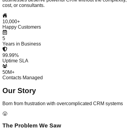
cost, or consultants.
10,000+
Happy Customers
5
Years in Business
99.99%
Uptime SLA
50M+
Contacts Managed
Our
Story
Born from frustration with overcomplicated CRM systems
😤
The Problem We Saw