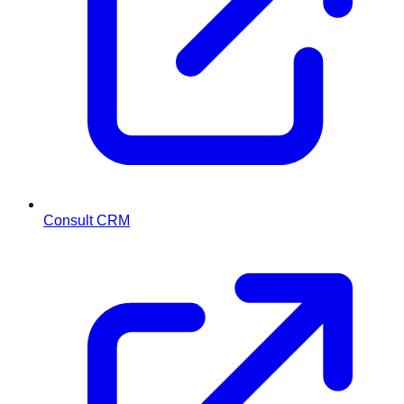
Consult CRM