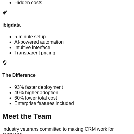
Hidden costs
ibigdata
5-minute setup
AI-powered automation
Intuitive interface
Transparent pricing
The Difference
93% faster deployment
40% higher adoption
60% lower total cost
Enterprise features included
Meet the
Team
Industry veterans committed to making CRM work for