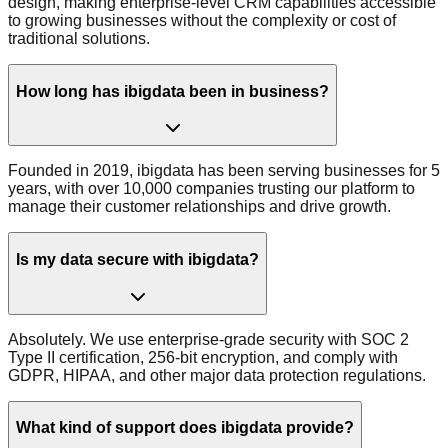
design, making enterprise-level CRM capabilities accessible
to growing businesses without the complexity or cost of
traditional solutions.
How long has ibigdata been in business?
Founded in 2019, ibigdata has been serving businesses for 5
years, with over 10,000 companies trusting our platform to
manage their customer relationships and drive growth.
Is my data secure with ibigdata?
Absolutely. We use enterprise-grade security with SOC 2
Type II certification, 256-bit encryption, and comply with
GDPR, HIPAA, and other major data protection regulations.
What kind of support does ibigdata provide?