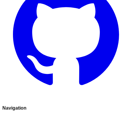
Navigation