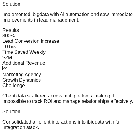
Solution
Implemented ibigdata with AI automation and saw immediate
improvements in lead management.
Results
300%
Lead Conversion Increase
10 hrs
Time Saved Weekly
$2M
Additional Revenue
Marketing Agency
Growth Dynamics
Challenge
Client data scattered across multiple tools, making it
impossible to track ROI and manage relationships effectively.
Solution
Consolidated all client interactions into ibigdata with full
integration stack.