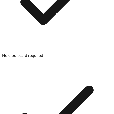
No credit card required