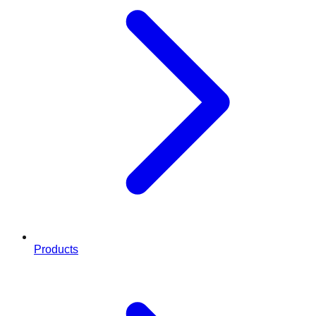
Products