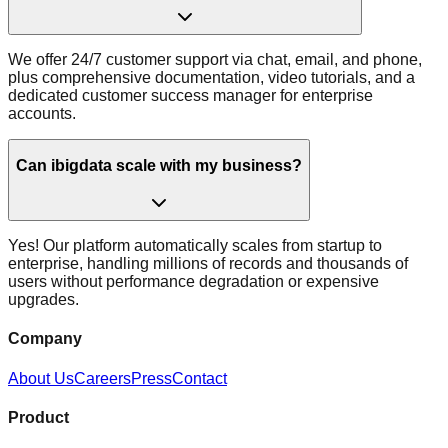
We offer 24/7 customer support via chat, email, and phone,
plus comprehensive documentation, video tutorials, and a
dedicated customer success manager for enterprise
accounts.
Can ibigdata scale with my business?
Yes! Our platform automatically scales from startup to
enterprise, handling millions of records and thousands of
users without performance degradation or expensive
upgrades.
Company
About Us
Careers
Press
Contact
Product