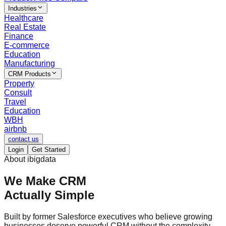
Industries
Healthcare
Real Estate
Finance
E-commerce
Education
Manufacturing
CRM Products
Property
Consult
Travel
Education
WBH
airbnb
contact us
Login
Get Started
About ibigdata
We Make CRM
Actually Simple
Built by former Salesforce executives who believe growing
businesses deserve powerful CRM without the complexity,