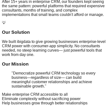
After 15+ years in enterprise CRM, our founders kept seeing
the same pattern: powerful platforms that required expensive
consultants, months of training, and complex
implementations that small teams couldn't afford or manage.
💡
Our Solution
We built ibigdata to give growing businesses enterprise-level
CRM power with consumer-app simplicity. No consultants
needed, no steep learning curves— just powerful tools that
work from day one.
Our Mission
"Democratize powerful CRM technology so every
business—regardless of size— can build
meaningful customer relationships and achieve
sustainable growth."
Make enterprise CRM accessible to all
Eliminate complexity without sacrificing power
Help businesses grow through better relationships