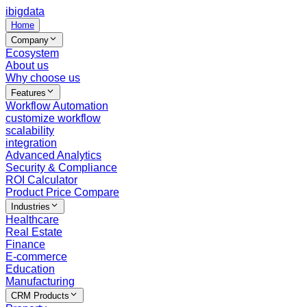
ibigdata
Home
Company
Ecosystem
About us
Why choose us
Features
Workflow Automation
customize workflow
scalability
integration
Advanced Analytics
Security & Compliance
ROI Calculator
Product Price Compare
Industries
Healthcare
Real Estate
Finance
E-commerce
Education
Manufacturing
CRM Products