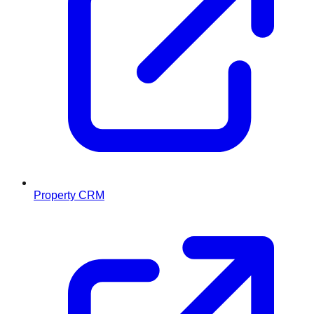
Property CRM