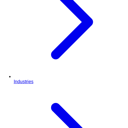
Industries