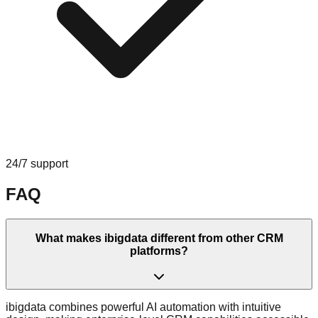
24/7 support
FAQ
What makes ibigdata different from other CRM
platforms?
ibigdata combines powerful AI automation with intuitive