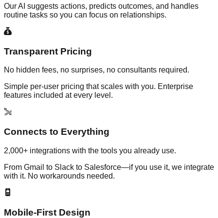
Our AI suggests actions, predicts outcomes, and handles
routine tasks so you can focus on relationships.
Transparent Pricing
No hidden fees, no surprises, no consultants required.
Simple per-user pricing that scales with you. Enterprise
features included at every level.
Connects to Everything
2,000+ integrations with the tools you already use.
From Gmail to Slack to Salesforce—if you use it, we integrate
with it. No workarounds needed.
Mobile-First Design