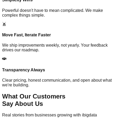
Powerful doesn't have to mean complicated. We make
complex things simple.
Move Fast, Iterate Faster
We ship improvements weekly, not yearly. Your feedback
drives our roadmap.
Transparency Always
Clear pricing, honest communication, and open about what
we're building.
What Our Customers
Say About Us
Real stories from businesses growing with ibigdata