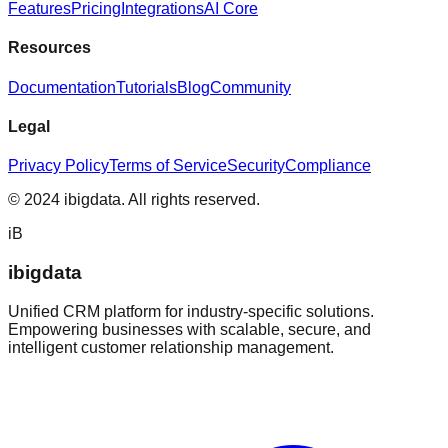
Features
Pricing
Integrations
AI Core
Resources
Documentation
Tutorials
Blog
Community
Legal
Privacy Policy
Terms of Service
Security
Compliance
© 2024 ibigdata. All rights reserved.
iB
ibigdata
Unified CRM platform for industry-specific solutions.
Empowering businesses with scalable, secure, and
intelligent customer relationship management.