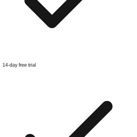
14-day free trial