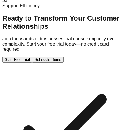
5x
Support Efficiency
Ready to Transform Your Customer
Relationships
Join thousands of businesses that chose simplicity over
complexity. Start your free trial today—no credit card
required.
Start Free Trial
Schedule Demo